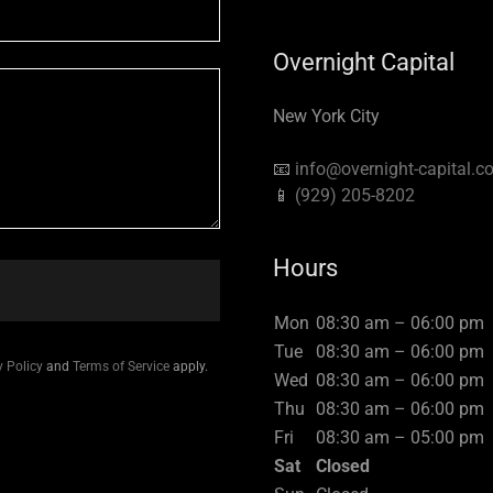
Overnight Capital
New York City
📧
info@overnight-capital.c
📱
(929) 205-8202
Hours
Mon
08:30 am – 06:00 pm
Tue
08:30 am – 06:00 pm
y Policy
and
Terms of Service
apply.
Wed
08:30 am – 06:00 pm
Thu
08:30 am – 06:00 pm
Fri
08:30 am – 05:00 pm
Sat
Closed