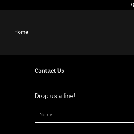
Q
Home
Contact Us
Drop us a line!
Name