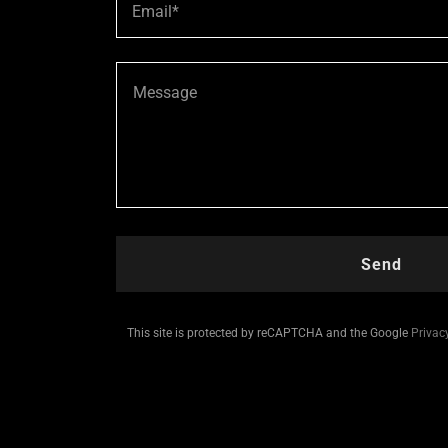
Email*
Send
This site is protected by reCAPTCHA and the Google
Privac