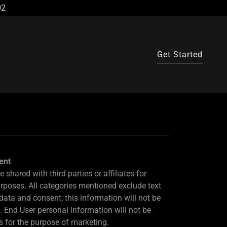
02
Get Started
ent
 shared with third parties or affiliates for
rposes. All categories mentioned exclude text
data and consent; this information will not be
s. End User personal information will not be
es for the purpose of marketing.