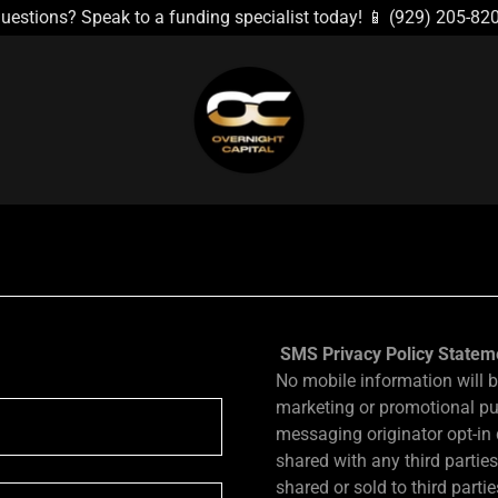
uestions? Speak to a funding specialist today! 📱 (929) 205-82
SMS Privacy Policy Statem
No mobile information will be
marketing or promotional pu
messaging originator opt-in 
shared with any third partie
shared or sold to third parti